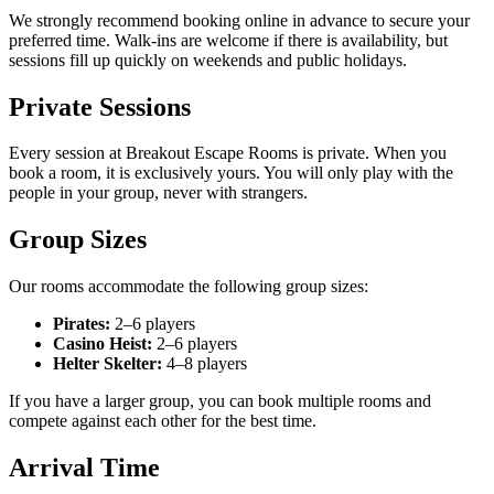
We strongly recommend booking online in advance to secure your
preferred time. Walk-ins are welcome if there is availability, but
sessions fill up quickly on weekends and public holidays.
Private Sessions
Every session at Breakout Escape Rooms is private. When you
book a room, it is exclusively yours. You will only play with the
people in your group, never with strangers.
Group Sizes
Our rooms accommodate the following group sizes:
Pirates:
2–6 players
Casino Heist:
2–6 players
Helter Skelter:
4–8 players
If you have a larger group, you can book multiple rooms and
compete against each other for the best time.
Arrival Time