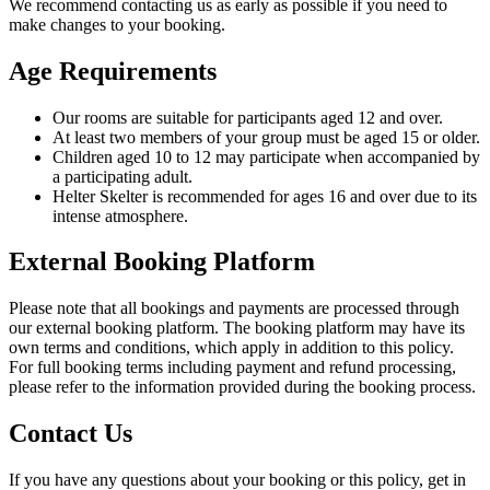
We recommend contacting us as early as possible if you need to
make changes to your booking.
Age Requirements
Our rooms are suitable for participants aged 12 and over.
At least two members of your group must be aged 15 or older.
Children aged 10 to 12 may participate when accompanied by
a participating adult.
Helter Skelter is recommended for ages 16 and over due to its
intense atmosphere.
External Booking Platform
Please note that all bookings and payments are processed through
our external booking platform. The booking platform may have its
own terms and conditions, which apply in addition to this policy.
For full booking terms including payment and refund processing,
please refer to the information provided during the booking process.
Contact Us
If you have any questions about your booking or this policy, get in