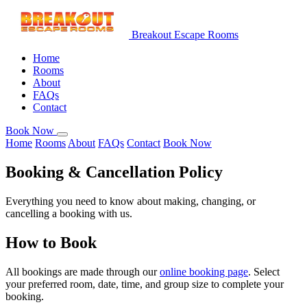
Breakout Escape Rooms
Home
Rooms
About
FAQs
Contact
Book Now
Home
Rooms
About
FAQs
Contact
Book Now
Booking & Cancellation
Policy
Everything you need to know about making, changing, or
cancelling a booking with us.
How to Book
All bookings are made through our
online booking page
. Select
your preferred room, date, time, and group size to complete your
booking.