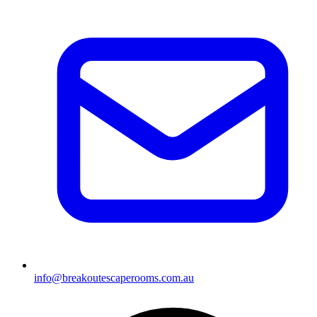
info@breakoutescaperooms.com.au