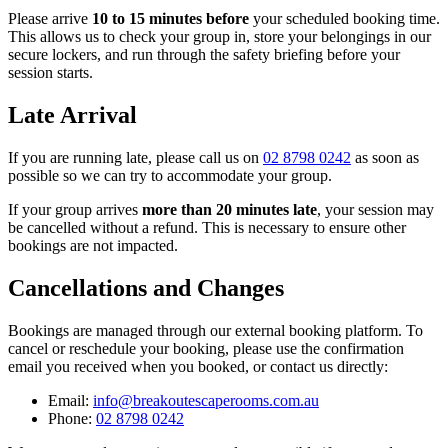
Please arrive
10 to 15 minutes before
your scheduled booking time.
This allows us to check your group in, store your belongings in our
secure lockers, and run through the safety briefing before your
session starts.
Late Arrival
If you are running late, please call us on
02 8798 0242
as soon as
possible so we can try to accommodate your group.
If your group arrives
more than 20 minutes late
, your session may
be cancelled without a refund. This is necessary to ensure other
bookings are not impacted.
Cancellations and Changes
Bookings are managed through our external booking platform. To
cancel or reschedule your booking, please use the confirmation
email you received when you booked, or contact us directly:
Email:
info@breakoutescaperooms.com.au
Phone:
02 8798 0242