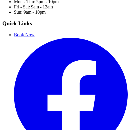
Mon - Thu: 5pm - 10pm
Fri - Sat: 9am - 12am
Sun: 9am - 10pm
Quick Links
Book Now