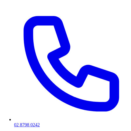
02 8798 0242