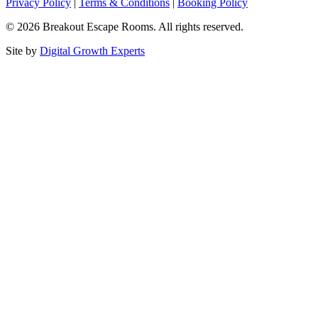
Privacy Policy
|
Terms & Conditions
|
Booking Policy
© 2026 Breakout Escape Rooms. All rights reserved.
Site by
Digital Growth Experts