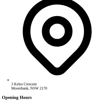
3 Kelso Crescent
Moorebank, NSW 2170
Opening Hours