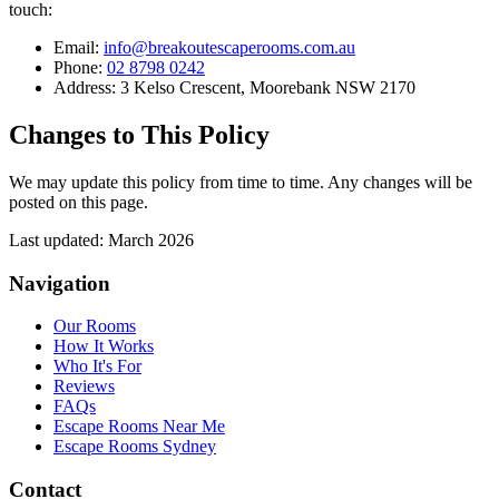
touch:
Email:
info@breakoutescaperooms.com.au
Phone:
02 8798 0242
Address: 3 Kelso Crescent, Moorebank NSW 2170
Changes to This Policy
We may update this policy from time to time. Any changes will be
posted on this page.
Last updated: March 2026
Navigation
Our Rooms
How It Works
Who It's For
Reviews
FAQs
Escape Rooms Near Me
Escape Rooms Sydney
Contact